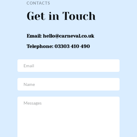
CONTACTS
Get in Touch
Email: hello@carneval.co.uk
Telephone: 03303 410 490