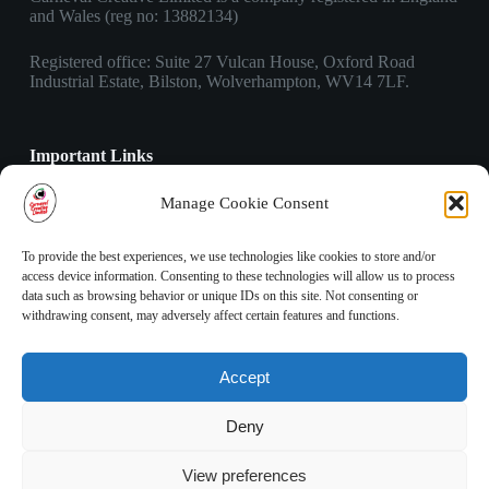
and Wales (reg no: 13882134)
Registered office: Suite 27 Vulcan House, Oxford Road
Industrial Estate, Bilston, Wolverhampton, WV14 7LF.
Important Links
Privacy Policy
Manage Cookie Consent
Cookies Policy
Terms & Conditions
To provide the best experiences, we use technologies like cookies to store and/or
access device information. Consenting to these technologies will allow us to process
data such as browsing behavior or unique IDs on this site. Not consenting or
Contact Info
withdrawing consent, may adversely affect certain features and functions.
Address:
Suite 27 Vulcan House, Oxford Road Industrial
Accept
Estate, Bilston, Wolverhampton, WV14 7LF.
Phone:
Deny
03303 410 490
Email:
View preferences