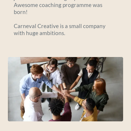
Awesome coaching programme was 
born! 
Carneval Creative is a small company 
with huge ambitions. 