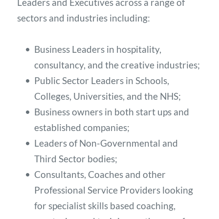
Leaders and Executives across a range of 
sectors and industries including: 
Business Leaders in hospitality, 
consultancy, and the creative industries;
Public Sector Leaders in Schools, 
Colleges, Universities, and the NHS;
Business owners in both start ups and 
established companies;
Leaders of Non-Governmental and 
Third Sector bodies; 
Consultants, Coaches and other 
Professional Service Providers looking 
for specialist skills based coaching, 