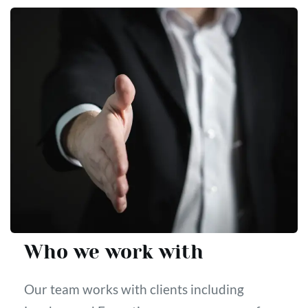
Who we work with
Our team works with clients including 