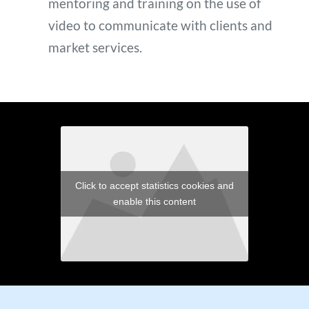
mentoring and training on the use of 
video to communicate with clients and 
market services. 
Click to accept statistics cookies and
enable this content