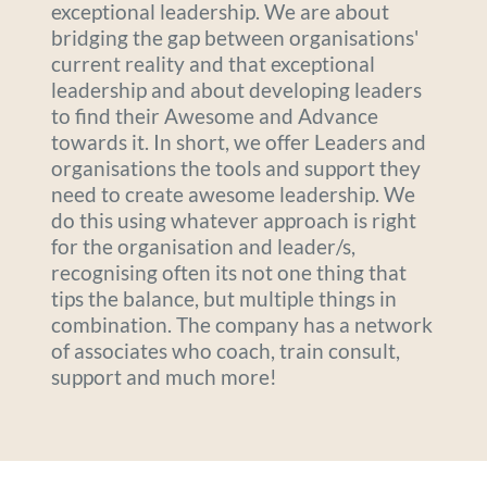
exceptional leadership. We are about 
bridging the gap between organisations' 
current reality and that exceptional 
leadership and about developing leaders 
to find their Awesome and Advance 
towards it. In short, we offer Leaders and 
organisations the tools and support they 
need to create awesome leadership. We 
do this using whatever approach is right 
for the organisation and leader/s, 
recognising often its not one thing that 
tips the balance, but multiple things in 
combination. The company has a network 
of associates who coach, train consult, 
support and much more! 