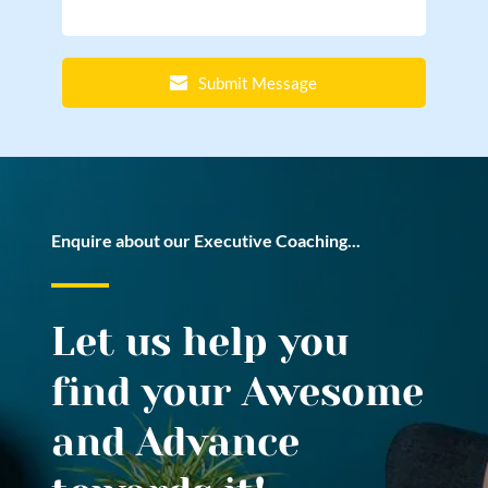
Submit Message
Enquire about our Executive Coaching...
Let us help you 
find your Awesome 
and Advance 