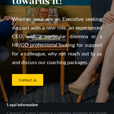
towards it!
Whether your are an Executive seeking 
support with a new role, an experienced 
CEO with a particular dilemma or a 
HR/OD professional looking for support 
for a colleague, why not reach out to us 
and discuss our coaching packages.
Contact us
Legal information
Carneval Creative Limited is a company registered in England