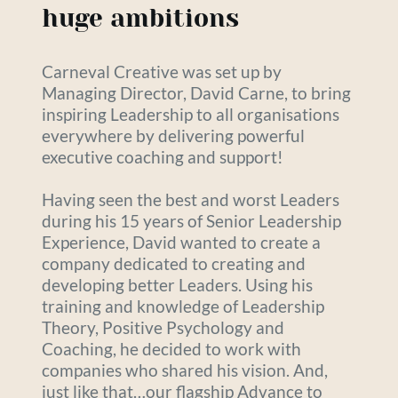
huge ambitions
Carneval Creative was set up by 
Managing Director, David Carne, to bring 
inspiring Leadership to all organisations 
everywhere by delivering powerful 
executive coaching and support!
Having seen the best and worst Leaders 
during his 15 years of Senior Leadership 
Experience, David wanted to create a 
company dedicated to creating and 
developing better Leaders. Using his 
training and knowledge of Leadership 
Theory, Positive Psychology and 
Coaching, he decided to work with 
companies who shared his vision. And, 
just like that…our flagship Advance to 