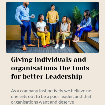
Giving individuals and 
organisations the tools 
for better Leadership
As a company instinctively we believe no-
one sets out to be a poor leader, and that 
organisations want and deserve 