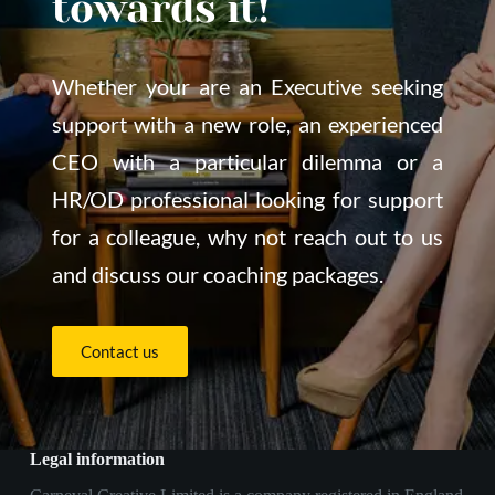
towards it!
Whether your are an Executive seeking 
support with a new role, an experienced 
CEO with a particular dilemma or a 
HR/OD professional looking for support 
for a colleague, why not reach out to us 
and discuss our coaching packages.
Contact us
Legal information