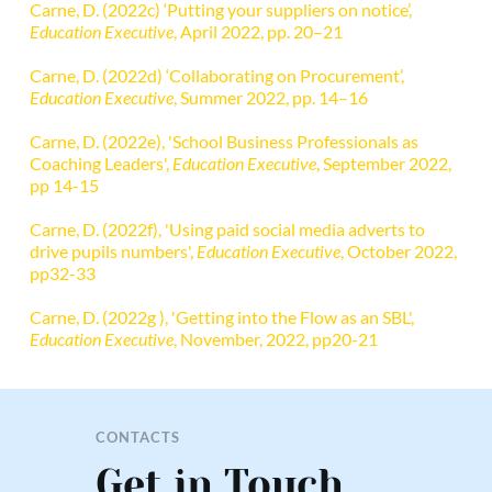
Carne, D. (2022c) ‘Putting your suppliers on notice’, 
Education Executive
, April 2022, pp. 20–21
Carne, D. (2022d) ‘Collaborating on Procurement’, 
Education Executive
, Summer 2022, pp. 14–16
Carne, D. (2022e), 'School Business Professionals as 
Coaching Leaders', 
Education Executive
, September 2022, 
pp 14-15
Carne, D. (2022f), 'Using paid social media adverts to 
drive pupils numbers', 
Education Executive
, October 2022, 
pp32-33
Carne, D. (2022g ), 'Getting into the Flow as an SBL', 
Education Executive
, November, 2022, pp20-21
CONTACTS
Get in Touch