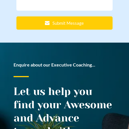
Submit Message
Enquire about our Executive Coaching...
Let us help you 
find your Awesome 
and Advance 