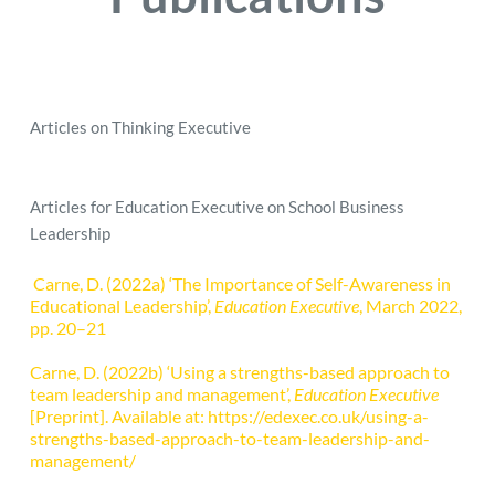
Articles on Thinking Executive 
Articles for Education Executive on School Business 
Leadership
 Carne, D. (2022a) ‘The Importance of Self-Awareness in 
Educational Leadership’, 
Education Executive
, March 2022, 
pp. 20–21
Carne, D. (2022b) ‘Using a strengths-based approach to 
team leadership and management’, 
Education Executive
[Preprint]. Available at:
https://edexec.co.uk/using-a-
strengths-based-approach-to-team-leadership-and-
management/