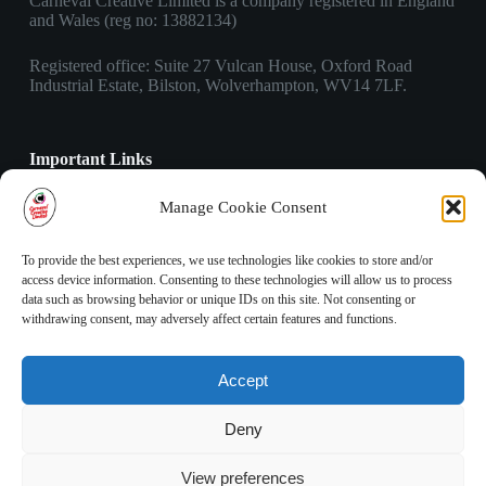
Carneval Creative Limited is a company registered in England
and Wales (reg no: 13882134)
Registered office: Suite 27 Vulcan House, Oxford Road
Industrial Estate, Bilston, Wolverhampton, WV14 7LF.
Important Links
Privacy Policy
Manage Cookie Consent
Cookies Policy
Terms & Conditions
To provide the best experiences, we use technologies like cookies to store and/or
access device information. Consenting to these technologies will allow us to process
data such as browsing behavior or unique IDs on this site. Not consenting or
Contact Info
withdrawing consent, may adversely affect certain features and functions.
Address:
Suite 27 Vulcan House, Oxford Road Industrial
Accept
Estate, Bilston, Wolverhampton, WV14 7LF.
Phone:
Deny
03303 410 490
Email:
View preferences