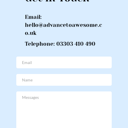
Email: 
hello@advancetoawesome.c
o.uk
Telephone: 03303 410 490